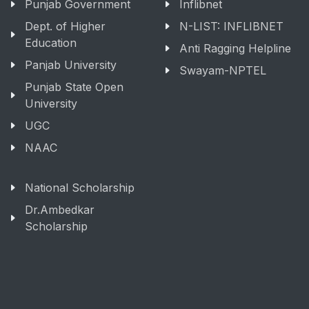
Punjab Government
Inflibnet
Dept. of Higher
N-LIST: INFLIBNET
Education
Anti Ragging Helpline
Panjab University
Swayam-NPTEL
Punjab State Open
University
UGC
NAAC
National Scholarship
Dr.Ambedkar
Scholarship