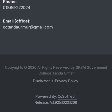
Phone:
01886-222024
Email (office):
gctandaurmur@gmail.com
Copyrights © 2026 All Rights Reserved by GKSM Government
College Tanda Urmar
Disclaimer
/
Privacy Policy
Powered By:
CuSofTech
Release: V.1.925.1023.1268