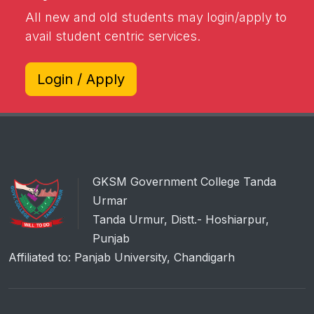
All new and old students may login/apply to
avail student centric services.
Login / Apply
GKSM Government College Tanda
Urmar
Tanda Urmur, Distt.- Hoshiarpur,
Punjab
Affiliated to: Panjab University, Chandigarh