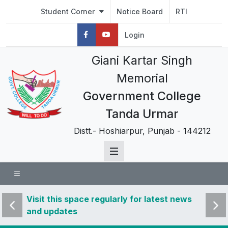
Student Corner
Notice Board
RTI
Login
Giani Kartar Singh
Memorial
Government College
Tanda Urmar
Distt.- Hoshiarpur, Punjab - 144212
 news
Visit this space regularly for latest news
Visit 
and updates
and u