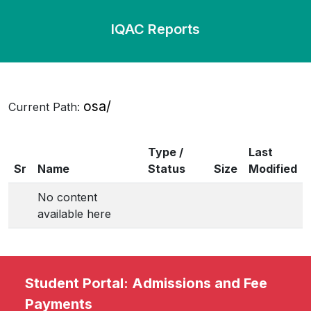
IQAC Reports
osa/
Current Path:
Type /
Last
Sr
Name
Status
Size
Modified
No content
available here
Student Portal: Admissions and Fee
Payments