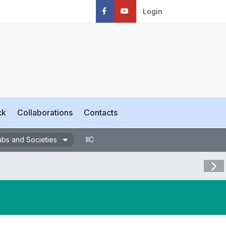
Login
ck
Collaborations
Contacts
ubs and Societies
IIC
Visit 