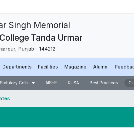
tar Singh Memorial
College Tanda Urmar
shiarpur, Punjab - 144212
Departments
Facilities
Magazine
Alumni
Feedba
Statutory Cells
AISHE
RUSA
Best Practices
Cl
dates