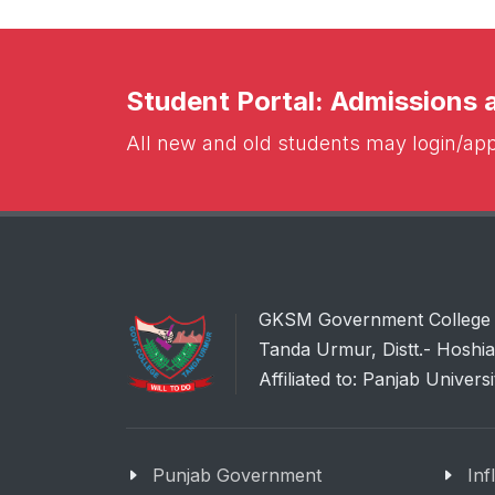
Student Portal: Admissions
All new and old students may login/appl
GKSM Government College
Tanda Urmur, Distt.- Hoshi
Affiliated to: Panjab Univers
Punjab Government
Inf