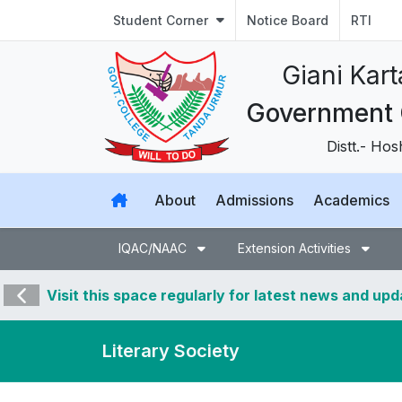
Student Corner
Notice Board
RTI
Giani Kar
Government 
Distt.- Ho
About
Admissions
Academics
IQAC/NAAC
Extension Activities
Visit this space regularly for latest news and up
Literary Society