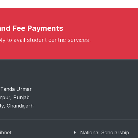
 and Fee Payments
y to avail student centric services.
 Tanda Urmar
arpur, Punjab
ity, Chandigarh
libnet
National Scholarship