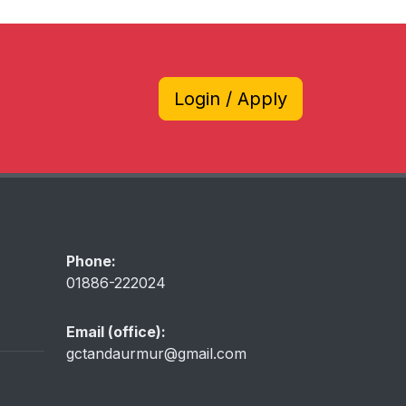
Login / Apply
Phone:
01886-222024
Email (office):
gctandaurmur@gmail.com