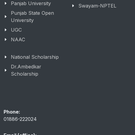
Panjab University
Swayam-NPTEL
Punjab State Open
University
UGC
NAAC
National Scholarship
Dr.Ambedkar
Scholarship
Phone:
01886-222024