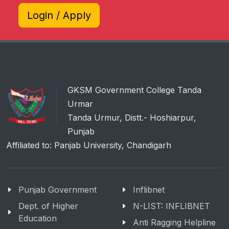
Login / Apply
GKSM Government College Tanda
Urmar
Tanda Urmur, Distt.- Hoshiarpur,
Punjab
Affiliated to: Panjab University, Chandigarh
Punjab Government
Inflibnet
Dept. of Higher
N-LIST: INFLIBNET
Education
Anti Ragging Helpline