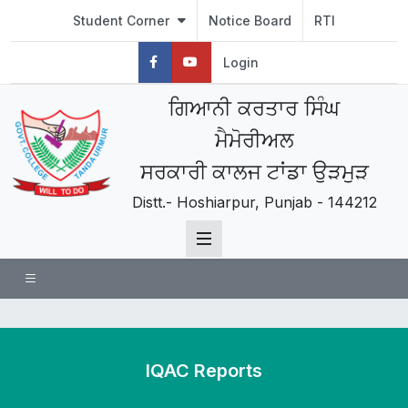
Student Corner
Notice Board
RTI
Login
ਗਿਆਨੀ ਕਰਤਾਰ ਸਿੰਘ
ਮੈਮੋਰੀਅਲ
ਸਰਕਾਰੀ ਕਾਲਜ ਟਾਂਡਾ ਉੜਮੁੜ
Distt.- Hoshiarpur, Punjab - 144212
IQAC Reports