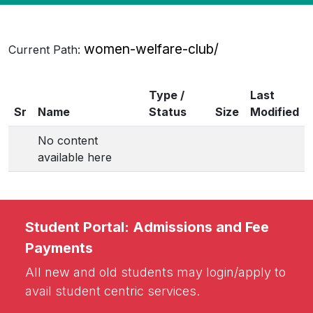
women-welfare-club/
Current Path:
Type /
Last
Sr
Name
Status
Size
Modified
No content
available here
Student Portal: Admissions and Fee
Payments
All new and old students may login/apply to
avail student centric services.