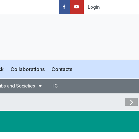
Login
ck
Collaborations
Contacts
ubs and Societies
IIC
Visit 