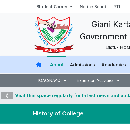
Student Corner
Notice Board
RTI
ਗਿਆਨੀ ਕਰਤਾਰ 
ਸਰਕਾਰੀ ਕਾਲਜ
Distt.- Hoshiarpur
About
Admissions
Academics
IQAC/NAAC
Extension Activities
Visit this space regularly for latest news and up
History of College