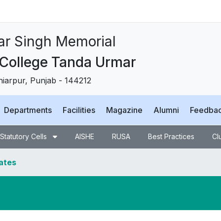
ਸਿੰਘ ਮੈਮੋਰੀਅਲ
 ਟਾਂਡਾ ਉੜਮੁੜ
, Punjab - 144212
Departments
Facilities
Magazine
Alumni
Feedba
Statutory Cells
AISHE
RUSA
Best Practices
Cl
dates