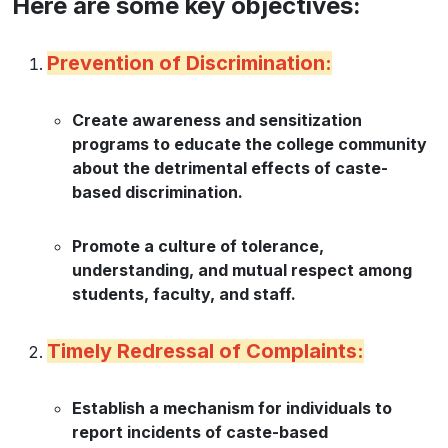
Here are some key objectives:
Prevention of Discrimination:
Create awareness and sensitization
programs to educate the college community
about the detrimental effects of caste-
based discrimination.
Promote a culture of tolerance,
understanding, and mutual respect among
students, faculty, and staff.
Timely Redressal of Complaints:
Establish a mechanism for individuals to
report incidents of caste-based