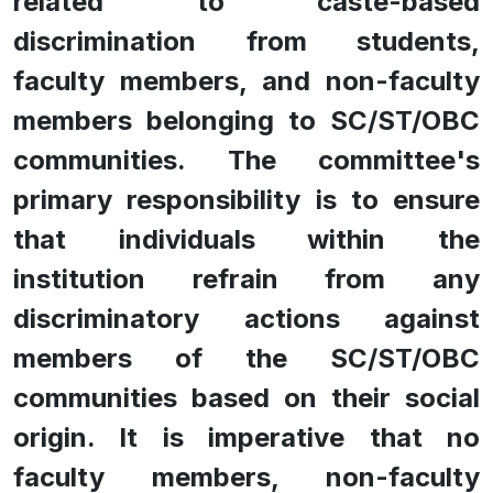
related to caste-based
discrimination from students,
faculty members, and non-faculty
members belonging to SC/ST/OBC
communities. The committee's
primary responsibility is to ensure
that individuals within the
institution refrain from any
discriminatory actions against
members of the SC/ST/OBC
communities based on their social
origin. It is imperative that no
faculty members, non-faculty