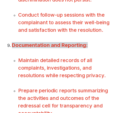
Conduct follow-up sessions with the
complainant to assess their well-being
and satisfaction with the resolution.
Documentation and Reporting:
Maintain detailed records of all
complaints, investigations, and
resolutions while respecting privacy.
Prepare periodic reports summarizing
the activities and outcomes of the
redressal cell for transparency and