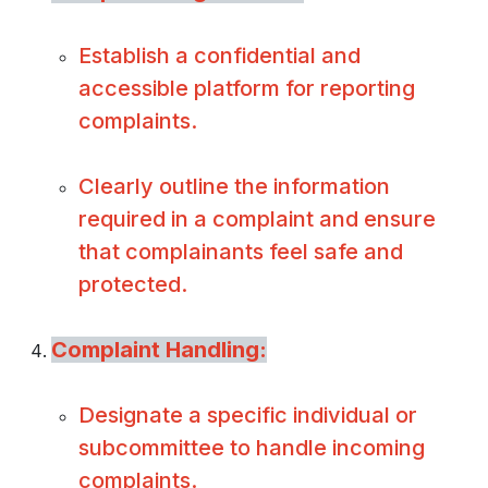
Establish a confidential and
accessible platform for reporting
complaints.
Clearly outline the information
required in a complaint and ensure
that complainants feel safe and
protected.
Complaint Handling:
Designate a specific individual or
subcommittee to handle incoming
complaints.