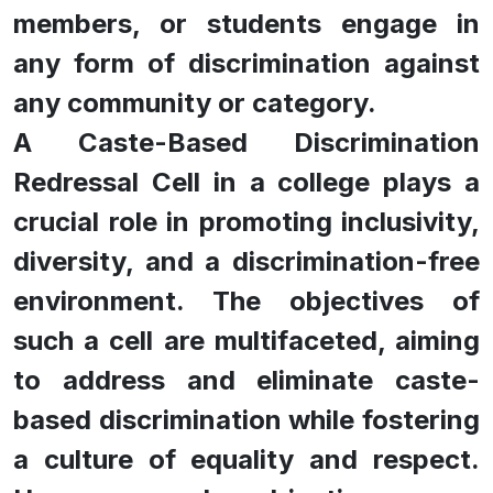
members, or students engage in
any form of discrimination against
any community or category.
A Caste-Based Discrimination
Redressal Cell in a college plays a
crucial role in promoting inclusivity,
diversity, and a discrimination-free
environment. The objectives of
such a cell are multifaceted, aiming
to address and eliminate caste-
based discrimination while fostering
a culture of equality and respect.