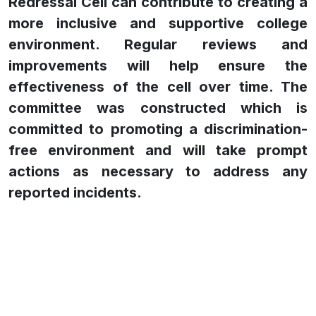
Redressal Cell can contribute to creating a
more inclusive and supportive college
environment. Regular reviews and
improvements will help ensure the
effectiveness of the cell over time. The
committee was constructed which is
committed to promoting a discrimination-
free environment and will take prompt
actions as necessary to address any
reported incidents.