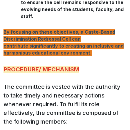
to ensure the cell remains responsive to the
evolving needs of the students, faculty, and
staff.
By focusing on these objectives, a Caste-Based
Discrimination Redressal Cell can
contribute significantly to creating an inclusive and
harmonious educational environment.
PROCEDURE/ MECHANISM
The committee is vested with the authority
to take timely and necessary actions
whenever required. To fulfil its role
effectively, the committee is composed of
the following members: