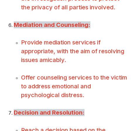
the privacy of all parties involved.
Mediation and Counseling:
Provide mediation services if
appropriate, with the aim of resolving
issues amicably.
Offer counseling services to the victim
to address emotional and
psychological distress.
Decision and Resolution:
Reach a decision based on the