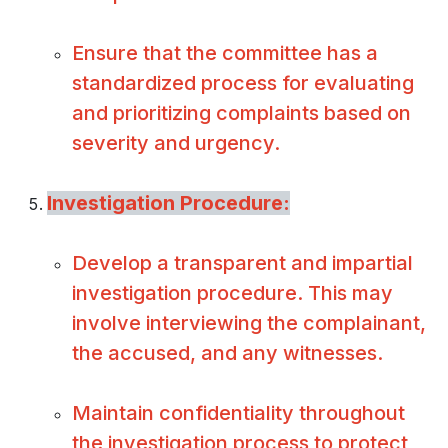
Ensure that the committee has a
standardized process for evaluating
and prioritizing complaints based on
severity and urgency.
Investigation Procedure:
Develop a transparent and impartial
investigation procedure. This may
involve interviewing the complainant,
the accused, and any witnesses.
Maintain confidentiality throughout
the investigation process to protect