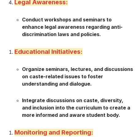
Legal Awareness:
Conduct workshops and seminars to
enhance legal awareness regarding anti-
discrimination laws and policies.
Educational Initiatives:
Organize seminars, lectures, and discussions
on caste-related issues to foster
understanding and dialogue.
Integrate discussions on caste, diversity,
and inclusion into the curriculum to create a
more informed and aware student body.
Monitoring and Reporting: