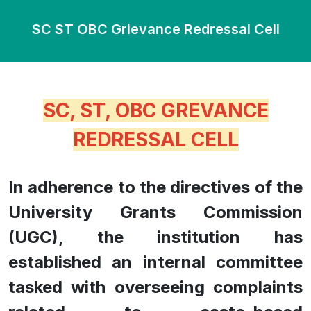
SC ST OBC Grievance Redressal Cell
SC, ST, OBC GREVANCE
REDRESSAL CELL
In adherence to the directives of the
University Grants Commission
(UGC), the institution has
established an internal committee
tasked with overseeing complaints