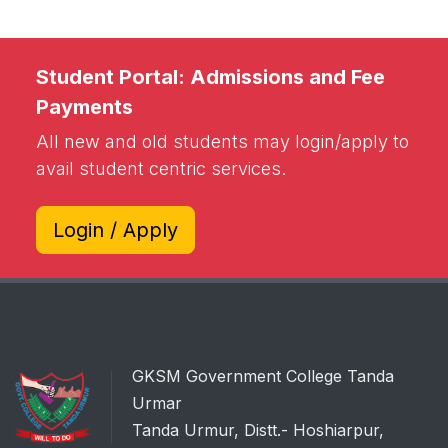
Student Portal: Admissions and Fee
Payments
All new and old students may login/apply to
avail student centric services.
Login / Apply
GKSM Government College Tanda
Urmar
Tanda Urmur, Distt.- Hoshiarpur,