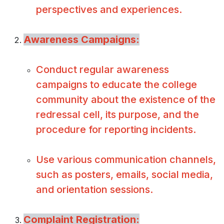
perspectives and experiences.
Awareness Campaigns:
Conduct regular awareness
campaigns to educate the college
community about the existence of the
redressal cell, its purpose, and the
procedure for reporting incidents.
Use various communication channels,
such as posters, emails, social media,
and orientation sessions.
Complaint Registration: