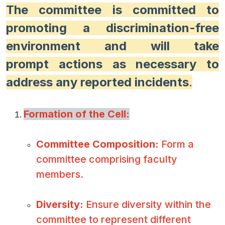
The committee is committed to
promoting a discrimination-free
environment and will take
prompt actions as necessary to
address any reported incidents
.
Formation of the Cell:
Committee Composition:
Form a
committee comprising faculty
members.
Diversity:
Ensure diversity within the
committee to represent different