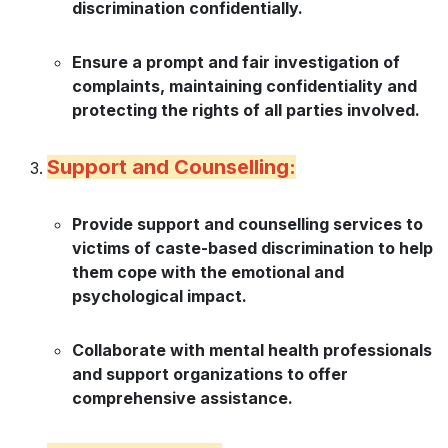
discrimination confidentially.
Ensure a prompt and fair investigation of
complaints, maintaining confidentiality and
protecting the rights of all parties involved.
Support and Counselling:
Provide support and counselling services to
victims of caste-based discrimination to help
them cope with the emotional and
psychological impact.
Collaborate with mental health professionals
and support organizations to offer
comprehensive assistance.