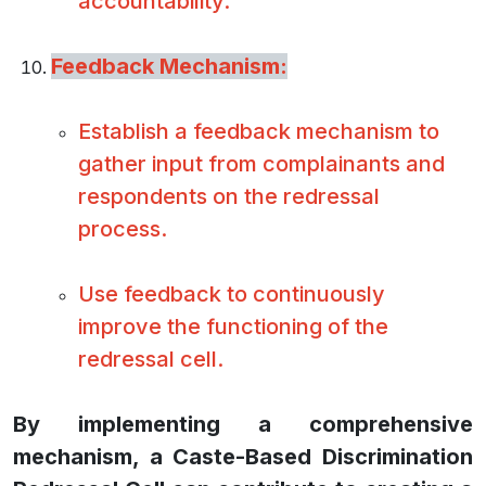
accountability.
Feedback Mechanism:
Establish a feedback mechanism to
gather input from complainants and
respondents on the redressal
process.
Use feedback to continuously
improve the functioning of the
redressal cell.
By implementing a comprehensive
mechanism, a Caste-Based Discrimination