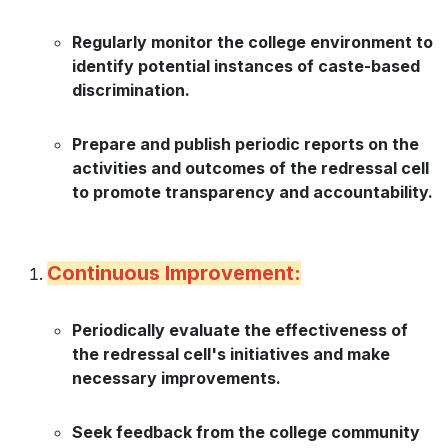
Regularly monitor the college environment to
identify potential instances of caste-based
discrimination.
Prepare and publish periodic reports on the
activities and outcomes of the redressal cell
to promote transparency and accountability.
Continuous Improvement:
Periodically evaluate the effectiveness of
the redressal cell's initiatives and make
necessary improvements.
Seek feedback from the college community