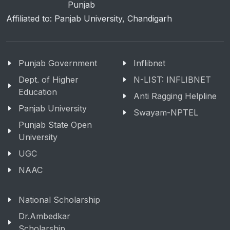
Punjab
Affiliated to: Panjab University, Chandigarh
Punjab Government
Inflibnet
Dept. of Higher
N-LIST: INFLIBNET
Education
Anti Ragging Helpline
Panjab University
Swayam-NPTEL
Punjab State Open
University
UGC
NAAC
National Scholarship
Dr.Ambedkar
Scholarship