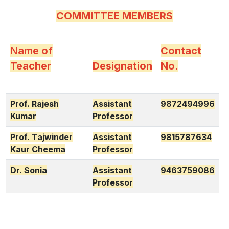
COMMITTEE MEMBERS
Name of
Contact
Teacher
Designation
No.
Prof. Rajesh
Assistant
9872494996
Kumar
Professor
Prof. Tajwinder
Assistant
9815787634
Kaur Cheema
Professor
Dr. Sonia
Assistant
9463759086
Professor