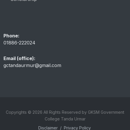
Phone:
01886-222024
Email (office):
gctandaurmur@gmail.com
Copyrights © 2026 All Rights Reserved by GKSM Government
College Tanda Urmar
Disclaimer
/
Privacy Policy