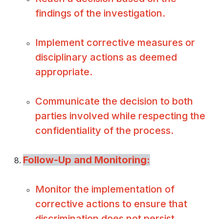
findings of the investigation.
Implement corrective measures or
disciplinary actions as deemed
appropriate.
Communicate the decision to both
parties involved while respecting the
confidentiality of the process.
Follow-Up and Monitoring:
Monitor the implementation of
corrective actions to ensure that
discrimination does not persist.