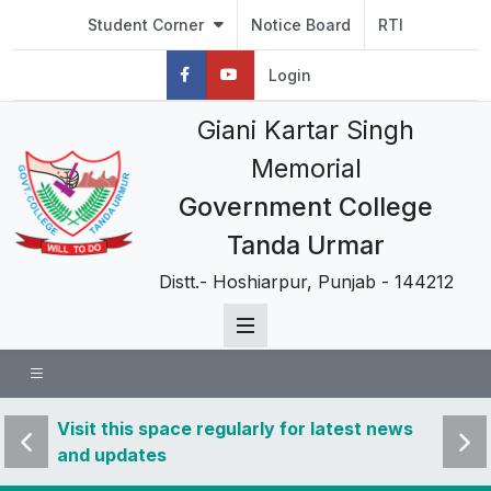
Student Corner
Notice Board
RTI
Login
Giani Kartar Singh
Memorial
Government College
Tanda Urmar
Distt.- Hoshiarpur, Punjab - 144212
 news
Visit this space regularly for latest news
Visit 
and updates
and u