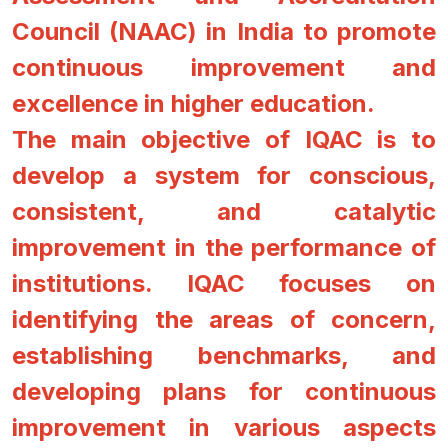
Council (NAAC) in India to promote
continuous improvement and
excellence in higher education.
The main objective of IQAC is to
develop a system for conscious,
consistent, and catalytic
improvement in the performance of
institutions. IQAC focuses on
identifying the areas of concern,
establishing benchmarks, and
developing plans for continuous
improvement in various aspects