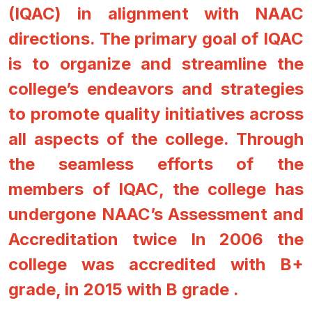
(IQAC) in alignment with NAAC
directions. The primary goal of IQAC
is to organize and streamline the
college’s endeavors and strategies
to promote quality initiatives across
all aspects of the college. Through
the seamless efforts of the
members of IQAC, the college has
undergone NAAC’s Assessment and
Accreditation twice In 2006 the
college was accredited with B+
grade, in 2015 with B grade .