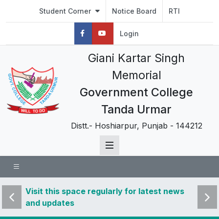
Student Corner
Notice Board
RTI
Login
Giani Kartar Singh
Memorial
Government College
Tanda Urmar
Distt.- Hoshiarpur, Punjab - 144212
 news
Visit this space regularly for latest news
Visit 
and updates
and u