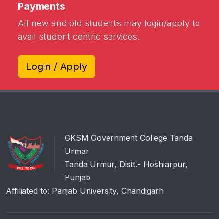
Payments
All new and old students may login/apply to
avail student centric services.
Login / Apply
GKSM Government College Tanda
Urmar
Tanda Urmur, Distt.- Hoshiarpur,
Punjab
Affiliated to: Panjab University, Chandigarh