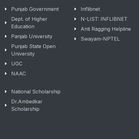
Punjab Government
Inflibnet
Dept. of Higher
N-LIST: INFLIBNET
Education
Anti Ragging Helpline
Panjab University
Swayam-NPTEL
Punjab State Open
University
UGC
NAAC
National Scholarship
Dr.Ambedkar
Scholarship