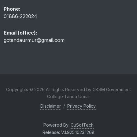
Phone:
01886-222024
Email (office):
gctandaurmur@gmail.com
Copyrights © 2026 All Rights Reserved by GKSM Government
College Tanda Urmar
Disclaimer
/
Privacy Policy
Powered By:
CuSofTech
Release: V.1.925.1023.1268