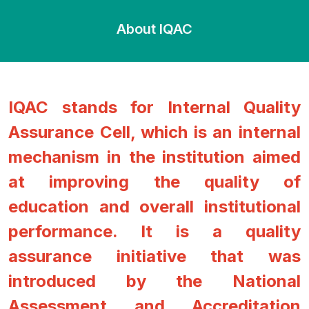
About IQAC
IQAC stands for Internal Quality
Assurance Cell, which is an internal
mechanism in the institution aimed
at improving the quality of
education and overall institutional
performance. It is a quality
assurance initiative that was
introduced by the National
Assessment and Accreditation