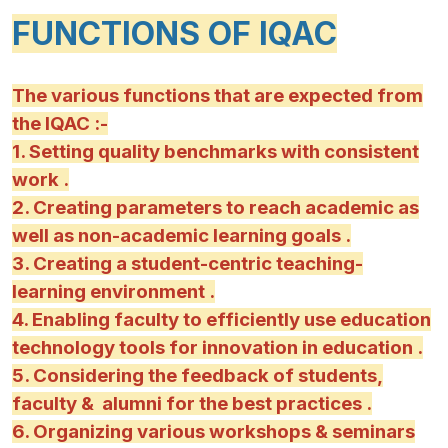
FUNCTIONS OF IQAC
The various functions that are expected from
the IQAC :-
1. Setting quality benchmarks with consistent
work .
2. Creating parameters to reach academic as
well as non-academic learning goals .
3. Creating a student-centric teaching-
learning environment .
4. Enabling faculty to efficiently use education
technology tools for innovation in education .
5. Considering the feedback of students,
faculty & alumni for the best practices .
6. Organizing various workshops & seminars