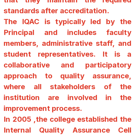
standards after accreditation.
The IQAC is typically led by the
Principal and includes faculty
members, administrative staff, and
student representatives. It is a
collaborative and participatory
approach to quality assurance,
where all stakeholders of the
institution are involved in the
improvement process.
In 2005 ,the college established the
Internal Quality Assurance Cell