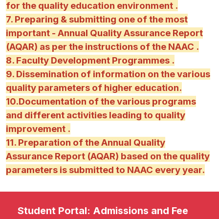
for the quality education environment .
7. Preparing & submitting one of the most
important - Annual Quality Assurance Report
(AQAR) as per the instructions of the NAAC .
8. Faculty Development Programmes .
9. Dissemination of information on the various
quality parameters of higher education.
10.Documentation of the various programs
and different activities leading to quality
improvement .
11. Preparation of the Annual Quality
Assurance Report (AQAR) based on the quality
parameters is submitted to NAAC every year.
Student Portal: Admissions and Fee