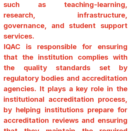
such as teaching-learning,
research, infrastructure,
governance, and student support
services.
IQAC is responsible for ensuring
that the institution complies with
the quality standards set by
regulatory bodies and accreditation
agencies. It plays a key role in the
institutional accreditation process,
by helping institutions prepare for
accreditation reviews and ensuring
that they maintain the required