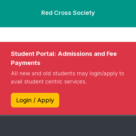
Red Cross Society
Student Portal: Admissions and Fee
Payments
All new and old students may login/apply to
avail student centric services.
Login / Apply