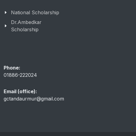
National Scholarship
Dr.Ambedkar
Scholarship
Phone:
01886-222024
Email (office):
gctandaurmur@gmail.com