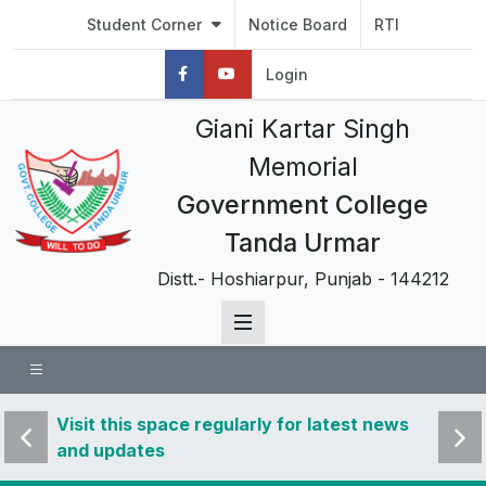
Student Corner
Notice Board
RTI
Login
Giani Kartar Singh
Memorial
Government College
Tanda Urmar
Distt.- Hoshiarpur, Punjab - 144212
 news
Visit this space regularly for latest news
Visit 
and updates
and u