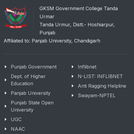
GKSM Government College Tanda
Urmar
Tanda Urmur, Distt.- Hoshiarpur,
Punjab
Affiliated to: Panjab University, Chandigarh
Punjab Government
Inflibnet
Dept. of Higher
N-LIST: INFLIBNET
Education
Anti Ragging Helpline
Panjab University
Swayam-NPTEL
Punjab State Open
University
UGC
NAAC