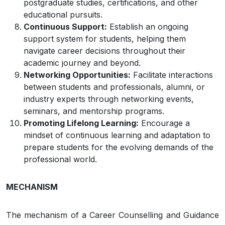
postgraduate studies, certifications, and other
educational pursuits.
Continuous Support:
Establish an ongoing
support system for students, helping them
navigate career decisions throughout their
academic journey and beyond.
Networking Opportunities:
Facilitate interactions
between students and professionals, alumni, or
industry experts through networking events,
seminars, and mentorship programs.
Promoting Lifelong Learning:
Encourage a
mindset of continuous learning and adaptation to
prepare students for the evolving demands of the
professional world.
MECHANISM
The mechanism of a Career Counselling and Guidance