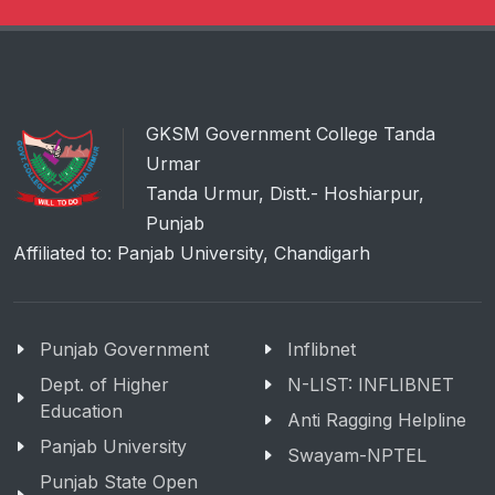
GKSM Government College Tanda
Urmar
Tanda Urmur, Distt.- Hoshiarpur,
Punjab
Affiliated to: Panjab University, Chandigarh
Punjab Government
Inflibnet
Dept. of Higher
N-LIST: INFLIBNET
Education
Anti Ragging Helpline
Panjab University
Swayam-NPTEL
Punjab State Open