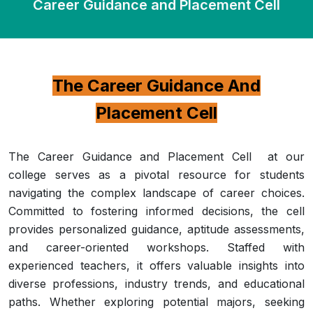
Career Guidance and Placement Cell
The Career Guidance And
Placement Cell
The Career Guidance and Placement Cell at our
college serves as a pivotal resource for students
navigating the complex landscape of career choices.
Committed to fostering informed decisions, the cell
provides personalized guidance, aptitude assessments,
and career-oriented workshops. Staffed with
experienced teachers, it offers valuable insights into
diverse professions, industry trends, and educational
paths. Whether exploring potential majors, seeking