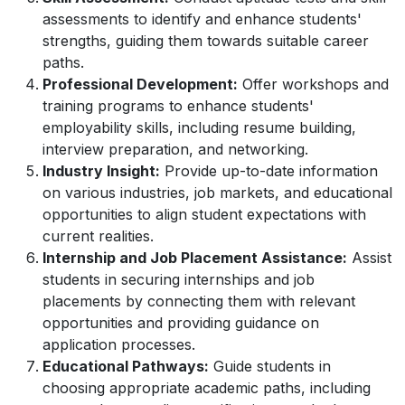
assessments to identify and enhance students'
strengths, guiding them towards suitable career
paths.
Professional Development:
Offer workshops and
training programs to enhance students'
employability skills, including resume building,
interview preparation, and networking.
Industry Insight:
Provide up-to-date information
on various industries, job markets, and educational
opportunities to align student expectations with
current realities.
Internship and Job Placement Assistance:
Assist
students in securing internships and job
placements by connecting them with relevant
opportunities and providing guidance on
application processes.
Educational Pathways:
Guide students in
choosing appropriate academic paths, including