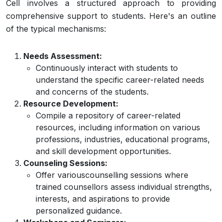
Cell involves a structured approach to providing
comprehensive support to students. Here's an outline
of the typical mechanisms:
Needs Assessment:
Continuously interact with students to
understand the specific career-related needs
and concerns of the students.
Resource Development:
Compile a repository of career-related
resources, including information on various
professions, industries, educational programs,
and skill development opportunities.
Counseling Sessions:
Offer variouscounselling sessions where
trained counsellors assess individual strengths,
interests, and aspirations to provide
personalized guidance.