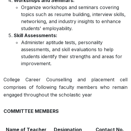
Workshops and Seminars:
Organize workshops and seminars covering
topics such as resume building, interview skills,
networking, and industry insights to enhance
students' employability.
Skill Assessments:
Administer aptitude tests, personality
assessments, and skill evaluations to help
students identify their strengths and areas for
improvement.
College Career Counselling and placement cell
comprises of following faculty members who remain
engaged throughout the scholastic year
COMMITTEE MEMBERS
Name of Teacher
Designation
Contact No.