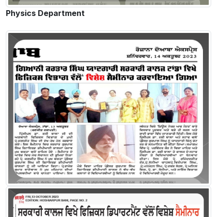
Physics Department