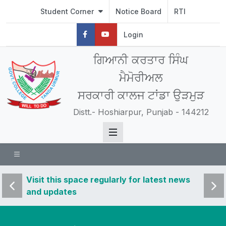
Student Corner
Notice Board
RTI
Login
ਗਿਆਨੀ ਕਰਤਾਰ ਸਿੰਘ
ਮੈਮੋਰੀਅਲ
ਸਰਕਾਰੀ ਕਾਲਜ ਟਾਂਡਾ ਉੜਮੁੜ
Distt.- Hoshiarpur, Punjab - 144212
 news
Visit this space regularly for latest news
Visit 
and updates
and u