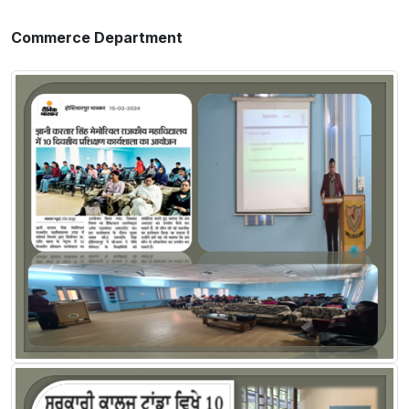
Commerce Department