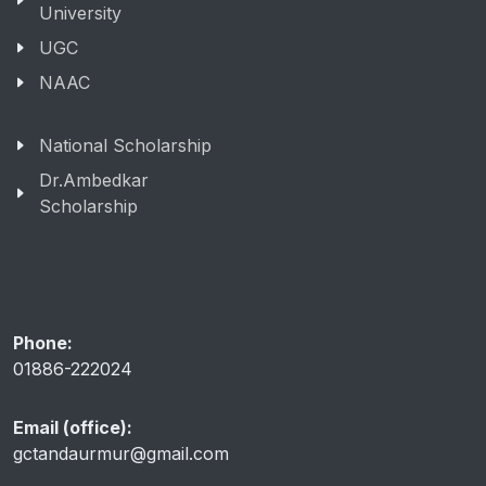
University
UGC
NAAC
National Scholarship
Dr.Ambedkar
Scholarship
Phone:
01886-222024
Email (office):
gctandaurmur@gmail.com