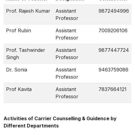
Prof. Rajesh Kumar
Assistant
9872494996
Professor
Prof Rubin
Assistant
7009206106
Professor
Prof. Tashwinder
Assistant
9877447724
Singh
Professor
Dr. Sonia
Assistant
9463759086
Professor
Prof Kavita
Assistant
7837664121
Professor
Activities of Carrier Counselling & Guidence by
Different Departments