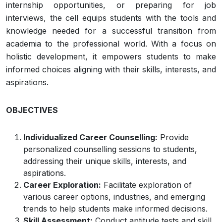
internship opportunities, or preparing for job
interviews, the cell equips students with the tools and
knowledge needed for a successful transition from
academia to the professional world. With a focus on
holistic development, it empowers students to make
informed choices aligning with their skills, interests, and
aspirations.
OBJECTIVES
Individualized Career Counselling:
Provide
personalized counselling sessions to students,
addressing their unique skills, interests, and
aspirations.
Career Exploration:
Facilitate exploration of
various career options, industries, and emerging
trends to help students make informed decisions.
Skill Assessment:
Conduct aptitude tests and skill