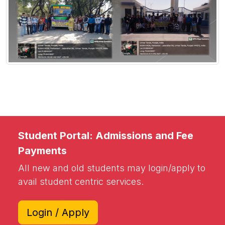
Student Portal: Admissions and Fee
Payments
All new and old students may login/apply to
avail student centric services.
Login / Apply