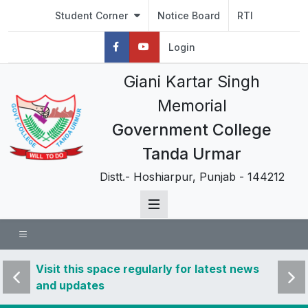
Student Corner
Notice Board
RTI
Login
Giani Kartar Singh
Memorial
Government College
Tanda Urmar
Distt.- Hoshiarpur, Punjab - 144212
 news
Visit this space regularly for latest news
Visit 
and updates
and u