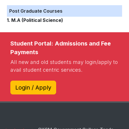
Post Graduate Courses
1. M.A (Political Science)
Student Portal: Admissions and Fee
Payments
All new and old students may login/apply to
avail student centric services.
Login / Apply