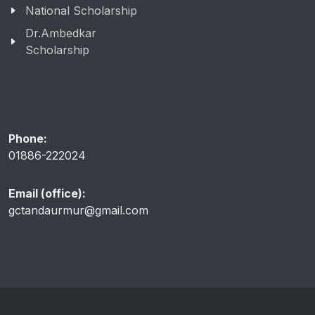
National Scholarship
Dr.Ambedkar
Scholarship
Phone:
01886-222024
Email (office):
gctandaurmur@gmail.com