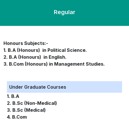
Regular
Honours Subjects:-
1. B.A (Honours) in Political Science.
2. B.A (Honours) in English.
3. B.Com (Honours) in Management Studies.
Under Graduate Courses
1. B.A
2. B.Sc (Non-Medical)
3. B.Sc (Medical)
4. B.Com