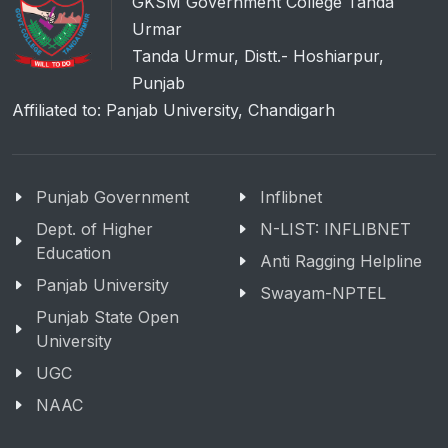
GKSM Government College Tanda
Urmar
Tanda Urmur, Distt.- Hoshiarpur,
Punjab
Affiliated to: Panjab University, Chandigarh
Punjab Government
Inflibnet
Dept. of Higher
N-LIST: INFLIBNET
Education
Anti Ragging Helpline
Panjab University
Swayam-NPTEL
Punjab State Open
University
UGC
NAAC