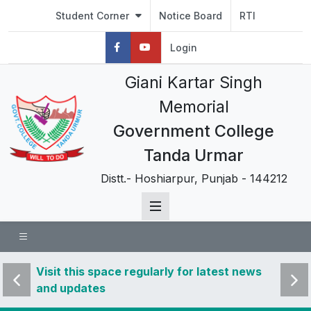
Student Corner
Notice Board
RTI
Login
Giani Kartar Singh
Memorial
Government College
Tanda Urmar
Distt.- Hoshiarpur, Punjab - 144212
 news
Visit this space regularly for latest news
Visit 
and updates
and u