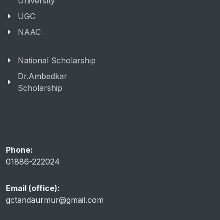
University
UGC
NAAC
National Scholarship
Dr.Ambedkar
Scholarship
Phone:
01886-222024
Email (office):
gctandaurmur@gmail.com