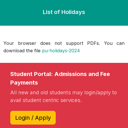
List of Holidays
Your browser does not support PDFs. You can
download the file
pu-holidays-2024
Student Portal: Admissions and Fee
Payments
All new and old students may login/apply to
avail student centric services.
Login / Apply