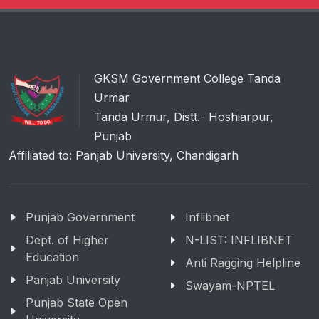
GKSM Government College Tanda
Urmar
Tanda Urmur, Distt.- Hoshiarpur,
Punjab
Affiliated to: Panjab University, Chandigarh
Punjab Government
Inflibnet
Dept. of Higher
N-LIST: INFLIBNET
Education
Anti Ragging Helpline
Panjab University
Swayam-NPTEL
Punjab State Open